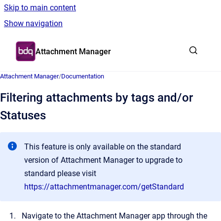
Skip to main content
Show navigation
Go to homepage
Attachment Manager
Attachment Manager
/
Documentation
Filtering attachments by tags and/or
Statuses
This feature is only available on the standard
version of Attachment Manager to upgrade to
standard please visit
https://attachmentmanager.com/getStandard
Navigate to the Attachment Manager app through the