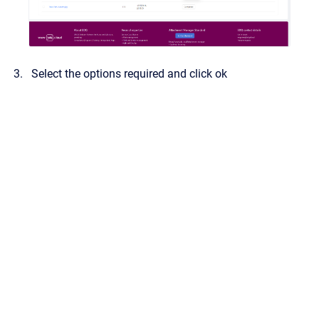
Select the options required and click ok