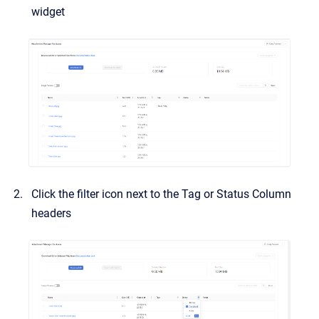
widget
Click the filter icon next to the Tag or Status Column
headers