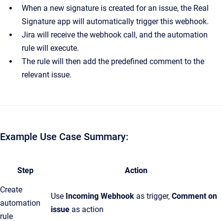
When a new signature is created for an issue, the Real
Signature app will automatically trigger this webhook.
Jira will receive the webhook call, and the automation
rule will execute.
The rule will then add the predefined comment to the
relevant issue.
Example Use Case Summary:
Step
Action
Create
Use
Incoming Webhook
as trigger,
Comment on
automation
issue
as action
rule