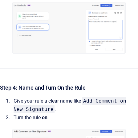
Step 4: Name and Turn On the Rule
Give your rule a clear name like
Add Comment on
New Signature
.
Turn the rule
on
.