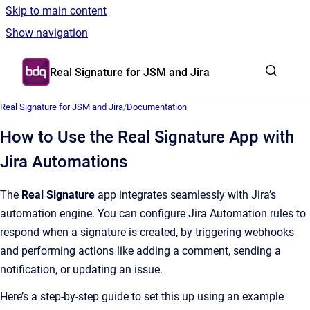
Skip to main content
Show navigation
Go to homepage
Real Signature for JSM and Jira
Real Signature for JSM and Jira
/
Documentation
How to Use the Real Signature App with
Jira Automations
The
Real Signature
app integrates seamlessly with Jira’s
automation engine. You can configure Jira Automation rules to
respond when a signature is created, by triggering webhooks
and performing actions like adding a comment, sending a
notification, or updating an issue.
Here’s a step-by-step guide to set this up using an example