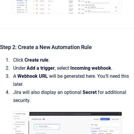
Step 2: Create a New Automation Rule
Click
Create rule
.
Under
Add a trigger
, select
Incoming webhook
.
A
Webhook URL
will be generated here. You’ll need this
later.
Jira will also display an optional
Secret
for additional
security.