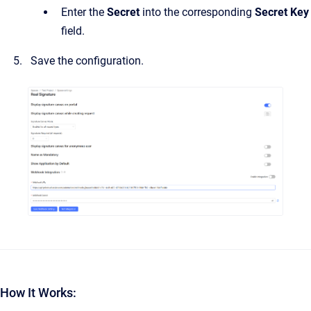
Enter the
Secret
into the corresponding
Secret Key
field.
Save the configuration.
How It Works: