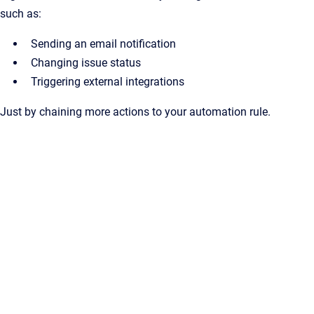
such as:
Sending an email notification
Changing issue status
Triggering external integrations
Just by chaining more actions to your automation rule.