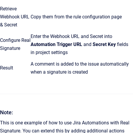
Retrieve
Webhook URL
Copy them from the rule configuration page
& Secret
Enter the Webhook URL and Secret into
Configure Real
Automation Trigger URL
and
Secret Key
fields
Signature
in project settings
A comment is added to the issue automatically
Result
when a signature is created
Note:
This is one example of how to use Jira Automations with Real
Signature. You can extend this by adding additional actions