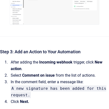
Step 3: Add an Action to Your Automation
After adding the
Incoming webhook
trigger, click
New
action
.
Select
Comment on issue
from the list of actions.
In the comment field, enter a message like:
A new signature has been added for this
request.
Click
Next.