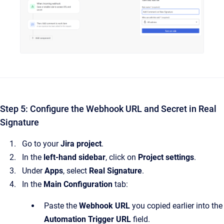
Step 5: Configure the Webhook URL and Secret in Real
Signature
Go to your
Jira project
.
In the
left-hand sidebar
, click on
Project settings
.
Under
Apps
, select
Real Signature
.
In the
Main Configuration
tab:
Paste the
Webhook URL
you copied earlier into the
Automation Trigger URL
field.