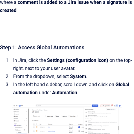
where a
comment is added to a Jira issue when a signature is
created
.
Step 1: Access Global Automations
In Jira, click the
Settings (configuration icon)
on the top-
right, next to your user avatar.
From the dropdown, select
System
.
In the left-hand sidebar, scroll down and click on
Global
automation
under
Automation
.