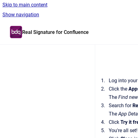
Skip to main content
Show navigation
Go to homepage
Real Signature for Confluence
Log into your
Click the
App
The
Find new
Search for
Re
The
App Deta
Click
Try it f
You're all set!