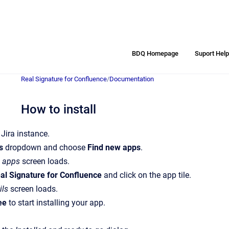
BDQ Homepage
Suport Hel
Real Signature for Confluence
/
Documentation
How to install
 Jira instance.
s
dropdown and choose
Find new apps
.
 apps
screen loads.
al Signature for Confluence
and click on the app tile.
ils
screen loads.
ree
to start installing your app.