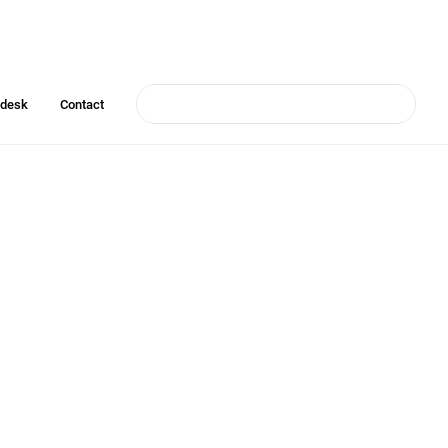
pdesk
Contact