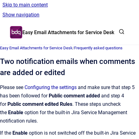
Skip to main content
Show navigation
Go to homepage
Easy Email Attachments for Service Desk
Easy Email Attachments for Service Desk
/
Frequently asked questions
Two notification emails when comments
are added or edited
Please see
Configuring the settings
and make sure that step 5
has been followed for
Public comment added
and step 4
for
Public comment edited Rules
. These steps uncheck
the
Enable
option for the built-in Jira Service Management
notification rules.
If the
Enable
option is not switched off the built-in Jira Service