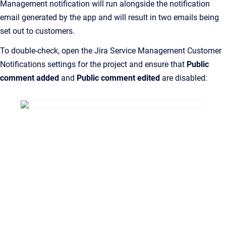
Management notification will run alongside the notification
email generated by the app and will result in two emails being
set out to customers.
To double-check, open the Jira Service Management Customer
Notifications settings for the project and ensure that
Public
comment added
and
Public comment edited
are disabled: