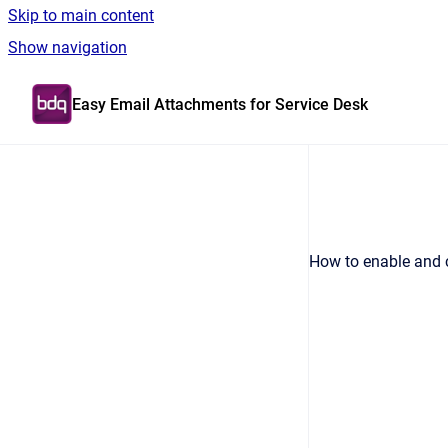
Skip to main content
Show navigation
Go to homepage
Easy Email Attachments for Service Desk
How to enable and c