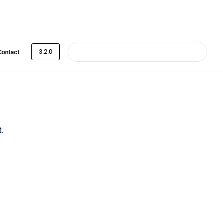
3.2.0
Contact
.