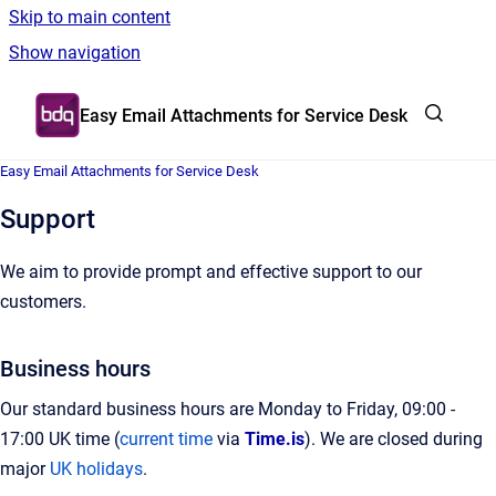
Skip to main content
Show navigation
Go to homepage
Easy Email Attachments for Service Desk
Easy Email Attachments for Service Desk
Support
We aim to provide prompt and effective support to our
customers.
Business hours
Our standard business hours are Monday to Friday, 09:00 -
17:00 UK time (
current time
via
Time.is
). We are closed during
major
UK holidays
.