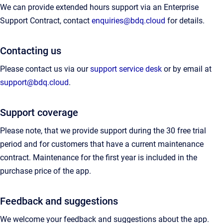
We can provide extended hours support via an Enterprise
Support Contract, contact
enquiries@bdq.cloud
for details.
Contacting us
Please contact us via our
support service desk
or by email at
support@bdq.cloud
.
Support coverage
Please note, that we provide support during the 30 free trial
period and for customers that have a current maintenance
contract. Maintenance for the first year is included in the
purchase price of the app.
Feedback and suggestions
We welcome your feedback and suggestions about the app.