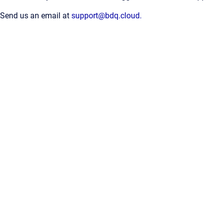
Send us an email at
support@bdq.cloud.