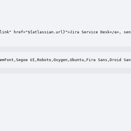
link" href="${atlassian.url}">Jira Service Desk</a>, sen
emFont,Segoe UI,Roboto,Oxygen,Ubuntu,Fira Sans,Droid San