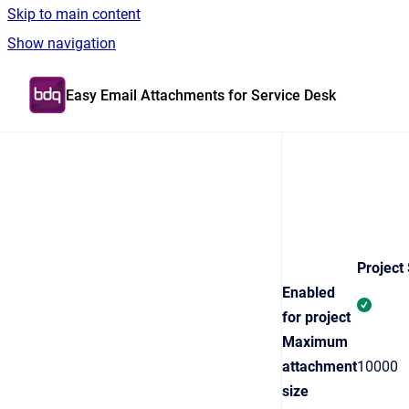
Skip to main content
Show navigation
Go to homepage
Easy Email Attachments for Service Desk
Project 
Enabled
for project
Maximum
attachment
10000
size