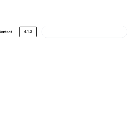
4.1.3
Contact