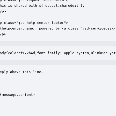
his is shared with ${request.sharedwith}.

/p>

p class="jsd-help-center-footer">

{helpcenter.name}, powered by <a class="jsd-servicedesk-
/p>
ody{color:#172b4d;font-family:-apple-system,BlinkMacSyst
eply above this line.

{message.content}
