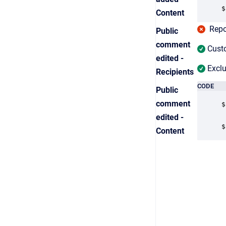
$
Content
Repor
Public
comment
Custo
edited -
Exclu
Recipients
CODE
Public
comment
$
edited -
$
Content