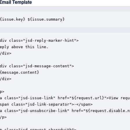
 Email Template
{issue.key} ${issue.summary}
div class="jsd-reply-marker-hint">

eply above this line.

/div>

div class="jsd-message-content">

{message.content}

/div>

p>

a class="jsd-issue-link" href="${request.url}">View reque
span class="jsd-link-separator">·</span>

a class="jsd-unsubscribe-link" href="${request.disable.n
/p>

p class="jsd-request-sharedwith">
