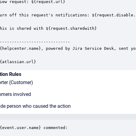
iew request: ${request.url}

urn off this request's notifications: ${request.disable.
his is shared with ${request.sharedwith}

-----------------------------

{helpcenter.name}, powered by Jira Service Desk, sent yo
{atlassian.url}
tion Rules
ter (Customer)
mers involved
de person who caused the action
{event.user.name} commented:
