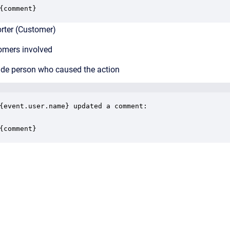
{comment}
ter (Customer)
mers involved
de person who caused the action
{event.user.name} updated a comment:

{comment}