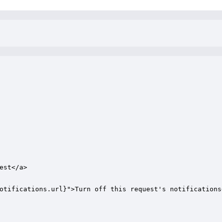
st</a> 

otifications.url}">Turn off this request's notifications<