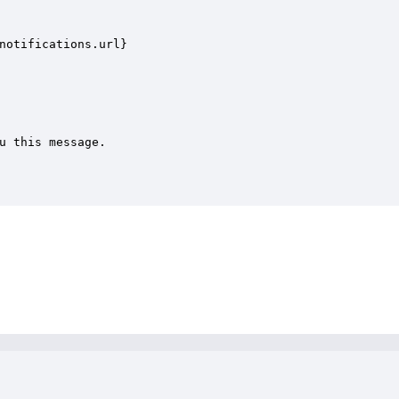
notifications.url}

u this message.
