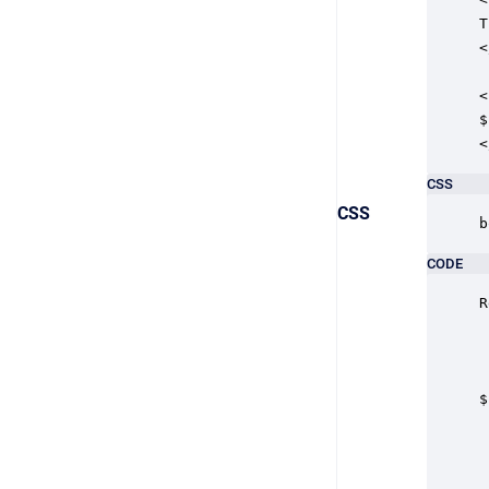
T
<
<
$
<
CSS
CSS
b
CODE
R
$