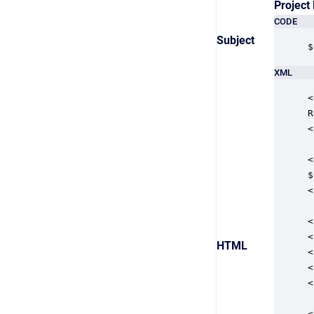
Project
CODE
Subject
$
XML
<
R
<
<
$
<
<
<
HTML
<
<
<
<