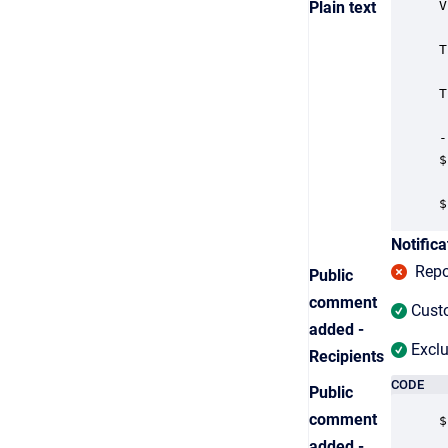
Plain text
V
T
T
-
$
$
Notifica
Repor
Public
comment
Custo
added -
Exclu
Recipients
CODE
Public
comment
$
added -