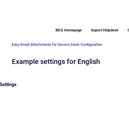
BDQ Homepage
Suport Helpdesk
Easy Email Attachments for Service Desk
/
Configuration
Example settings for English
Settings