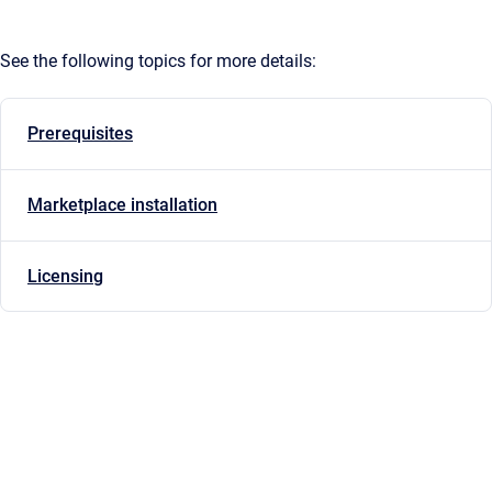
See the following topics for more details:
Prerequisites
Marketplace installation
Licensing