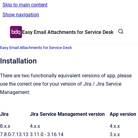
Skip to main content
Show navigation
Go to homepage
Easy Email Attachments for Service Desk
Easy Email Attachments for Service Desk
Installation
There are two functionally equivalent versions of app, please
use the correct one for your version of Jira / Jira Service
Management:
Jira
Jira Service Management version
App version
8.x.x
4.x.x
4.x.x
7.8.0-7.13.13
3.11.0 - 3.16.14
3.x.x