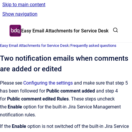
Skip to main content
Show navigation
Go to homepage
Easy Email Attachments for Service Desk
Easy Email Attachments for Service Desk
/
Frequently asked questions
Two notification emails when comments
are added or edited
Please see
Configuring the settings
and make sure that step 5
has been followed for
Public comment added
and step 4
for
Public comment edited Rules
. These steps uncheck
the
Enable
option for the built-in Jira Service Management
notification rules.
If the
Enable
option is not switched off the built-in Jira Service