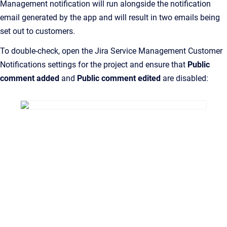
Management notification will run alongside the notification
email generated by the app and will result in two emails being
set out to customers.
To double-check, open the Jira Service Management Customer
Notifications settings for the project and ensure that
Public
comment added
and
Public comment edited
are disabled: