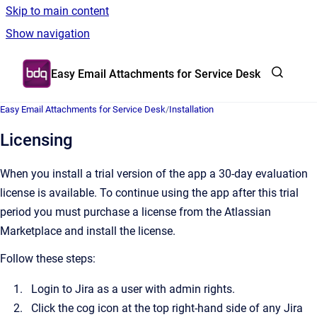
Skip to main content
Show navigation
Go to homepage
Easy Email Attachments for Service Desk
Easy Email Attachments for Service Desk
/
Installation
Licensing
When you install a trial version of the app a 30-day evaluation
license is available. To continue using the app after this trial
period you must purchase a license from the Atlassian
Marketplace and install the license.
Follow these steps:
Login to Jira as a user with admin rights.
Click the cog icon at the top right-hand side of any Jira