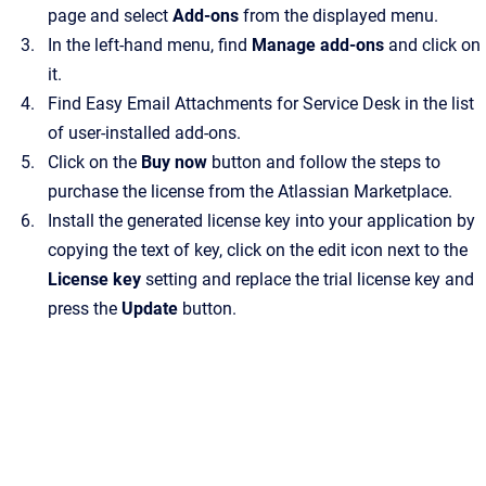
page and select
Add-ons
from the displayed menu.
In the left-hand menu, find
Manage add-ons
and click on
it.
Find Easy Email Attachments for Service Desk in the list
of user-installed add-ons.
Click on the
Buy now
button and follow the steps to
purchase the license from the Atlassian Marketplace.
Install the generated license key into your application by
copying the text of key, click on the edit icon next to the
License key
setting and replace the trial license key and
press the
Update
button.