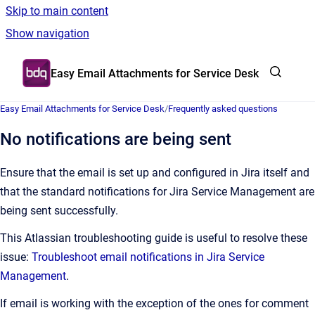
Skip to main content
Show navigation
Go to homepage
Easy Email Attachments for Service Desk
Easy Email Attachments for Service Desk
/
Frequently asked questions
No notifications are being sent
Ensure that the email is set up and configured in Jira itself and
that the standard notifications for Jira Service Management are
being sent successfully.
This Atlassian troubleshooting guide is useful to resolve these
issue:
Troubleshoot email notifications in Jira Service
Management
.
If email is working with the exception of the ones for comment