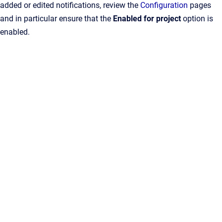
added or edited notifications, review the
Configuration
pages
and in particular ensure that the
Enabled for project
option is
enabled.