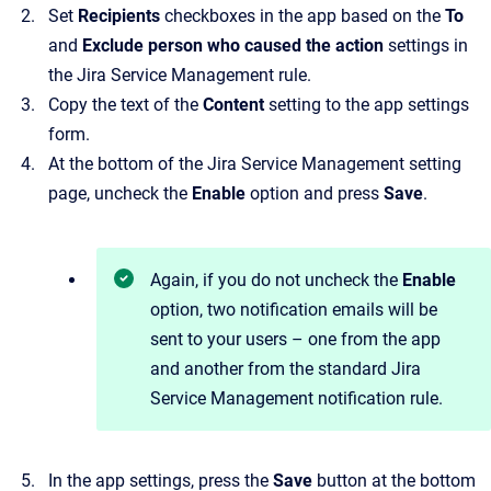
Set
Recipients
checkboxes in the app based on the
To
and
Exclude person who caused the action
settings in
the Jira Service Management rule.
Copy the text of the
Content
setting to the app settings
form.
At the bottom of the Jira Service Management setting
page, uncheck the
Enable
option and press
Save
.
Again, if you do not uncheck the
Enable
option, two notification emails will be
sent to your users – one from the app
and another from the standard Jira
Service Management notification rule.
In the app settings, press the
Save
button at the bottom