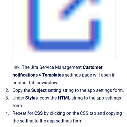
link. The Jira Service Management
Customer
notifications > Templates
settings page will open in
another tab or window.
Copy the
Subject
setting string to the app settings form.
Under
Styles
, copy the
HTML
string to the app settings
form.
Repeat for
CSS
by clicking on the CSS tab and copying
the setting to the app settings form.