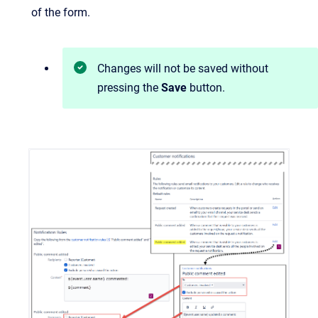
of the form.
Changes will not be saved without
pressing the
Save
button.