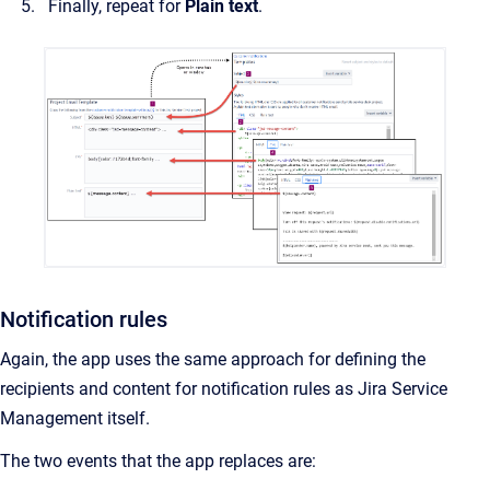
Finally, repeat for
Plain text
.
Notification rules
Again, the app uses the same approach for defining the
recipients and content for notification rules as Jira Service
Management itself.
The two events that the app replaces are: