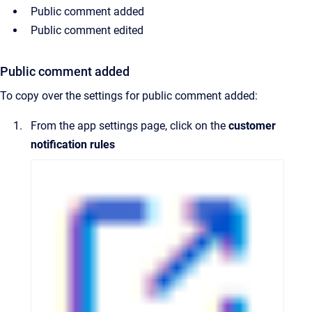
Public comment added
Public comment edited
Public comment added
To copy over the settings for public comment added:
From the app settings page, click on the
customer
notification rules