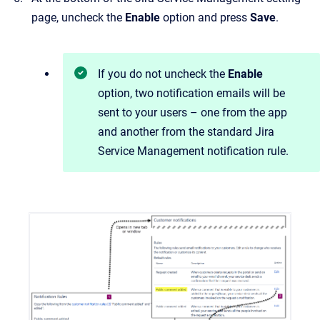
page, uncheck the
Enable
option and press
Save
.
If you do not uncheck the
Enable
option, two notification emails will be
sent to your users – one from the app
and another from the standard Jira
Service Management notification rule.