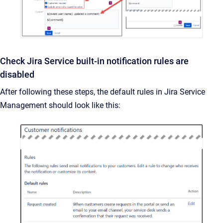
Check Jira Service built-in notification rules are
disabled
After following these steps, the default rules in Jira Service
Management should look like this: