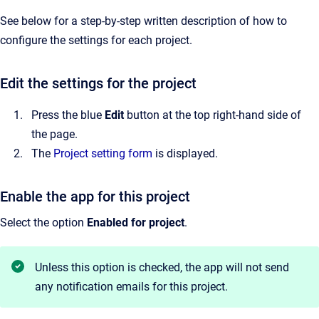
See below for a step-by-step written description of how to
configure the settings for each project.
Edit the settings for the project
Press the blue
Edit
button at the top right-hand side of
the page.
The
Project setting form
is displayed.
Enable the app for this project
Select the option
Enabled for project
.
Unless this option is checked, the app will not send
any notification emails for this project.