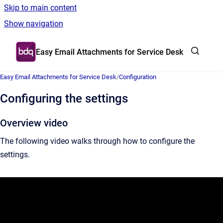
Skip to main content
Show navigation
Go to homepage
Easy Email Attachments for Service Desk
Easy Email Attachments for Service Desk
/
Configuration
Configuring the settings
Overview video
The following video walks through how to configure the
settings.