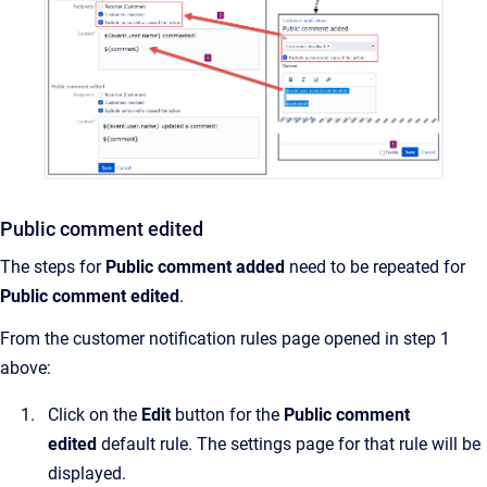
Public comment edited
The steps for
Public comment added
need to be repeated for
Public comment edited
.
From the customer notification rules page opened in step 1
above:
Click on the
Edit
button for the
Public comment
edited
default rule. The settings page for that rule will be
displayed.