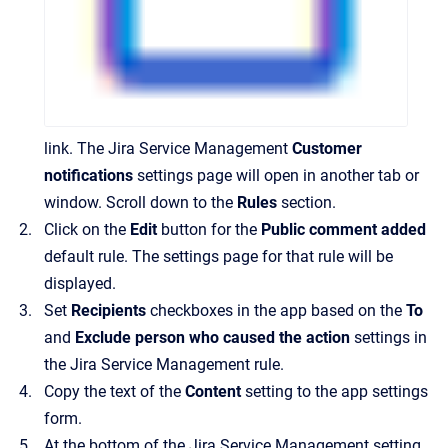
link. The Jira Service Management
Customer
notifications
settings page will open in another tab or
window. Scroll down to the
Rules
section.
Click on the
Edit
button for the
Public comment added
default rule. The settings page for that rule will be
displayed.
Set
Recipients
checkboxes in the app based on the
To
and
Exclude person who caused the action
settings in
the Jira Service Management rule.
Copy the text of the
Content
setting to the app settings
form.
At the bottom of the Jira Service Management setting