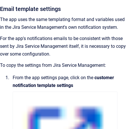
Email template settings
The app uses the same templating format and variables used
in the Jira Service Management's own notification system.
For the app's notifications emails to be consistent with those
sent by Jira Service Management itself, it is necessary to copy
over some configuration.
To copy the settings from Jira Service Management:
From the app settings page, click on the
customer
notification template settings