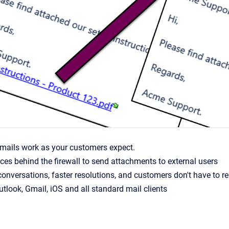
emails work as your customers expect.
ces behind the firewall to send attachments to external users
conversations, faster resolutions, and customers don't have to 
tlook, Gmail, iOS and all standard mail clients