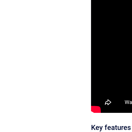
Key features