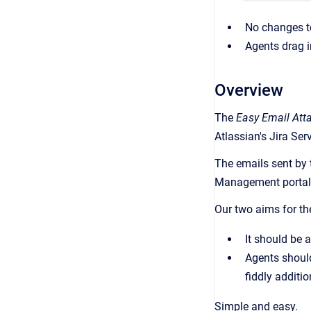
No changes t
Agents drag i
Overview
The
Easy Email Att
Atlassian's Jira Se
The emails sent by 
Management portal
Our two aims for th
It should be 
Agents should
fiddly additi
Simple and easy.