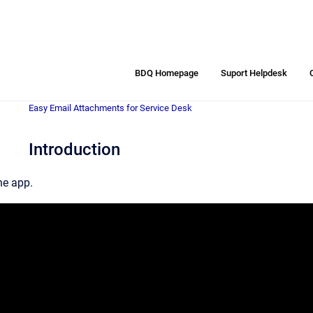
BDQ Homepage
Suport Helpdesk
Easy Email Attachments for Service Desk
Introduction
he app.