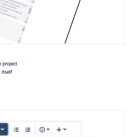
h project
itself