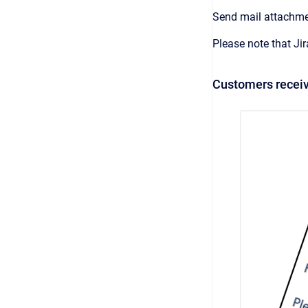
Send mail attachmen
Please note that Ji
Customers receiv