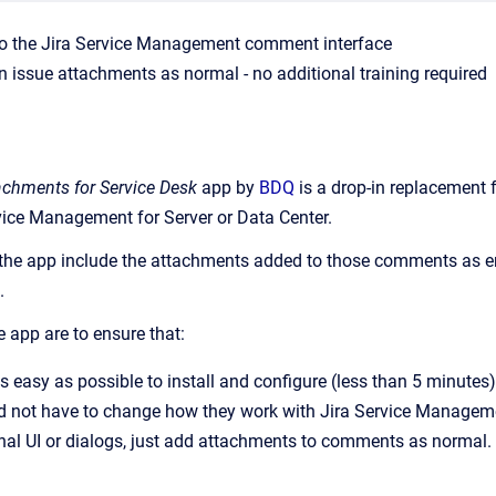
o the Jira Service Management comment interface
n issue attachments as normal - no additional training required
achments for Service Desk
app by
BDQ
is a drop-in replacement 
rvice Management for Server or Data Center.
the app include the attachments added to those comments as ema
.
e app are to ensure that:
as easy as possible to install and configure (less than 5 minutes)
 not have to change how they work with Jira Service Managemen
onal UI or dialogs, just add attachments to comments as normal.