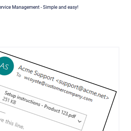
Service Management - Simple and easy!