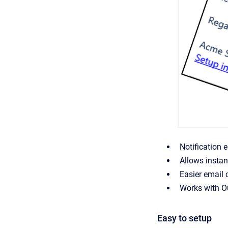
Notification 
Allows instan
Easier email 
Works with Ou
Easy to setup