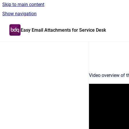
Skip to main content
Show navigation
Go to homepage
Easy Email Attachments for Service Desk
Video overview of t