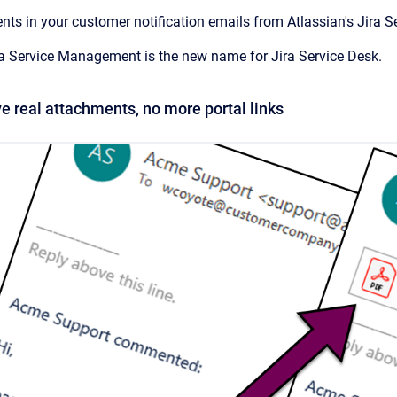
ts in your customer notification emails from Atlassian's Jira 
ra Service Management is the new name for Jira Service Desk.
e real attachments, no more portal links