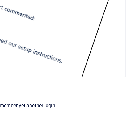
remember yet another login.