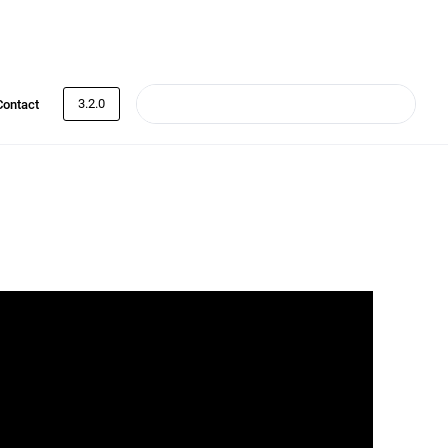
3.2.0
Contact