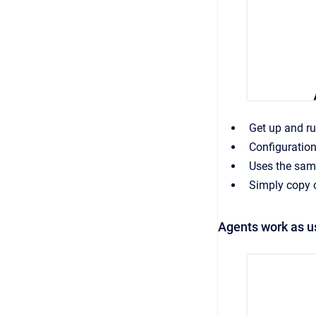
Get up and r
Configuration
Uses the sam
Simply copy o
Agents work as u