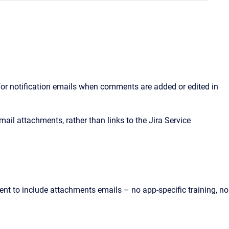
for notification emails when comments are added or edited in
il attachments, rather than links to the Jira Service
t to include attachments emails – no app-specific training, no