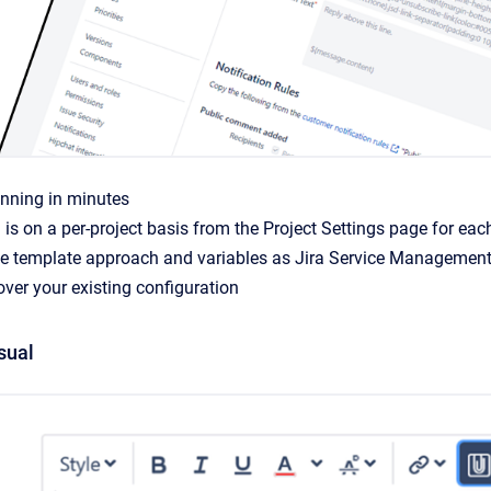
unning in minutes
 is on a per-project basis from the Project Settings page for eac
e template approach and variables as Jira Service Management 
ver your existing configuration
sual